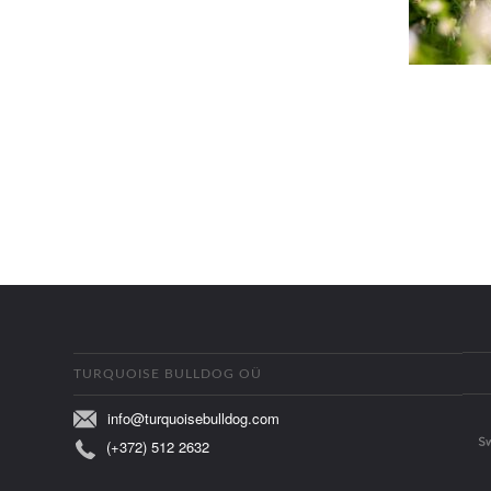
TURQUOISE BULLDOG OÜ
info@turquoisebulldog.com
(+372) 512 2632