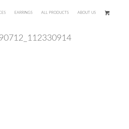
CES
EARRINGS
ALL PRODUCTS
ABOUT US
90712_112330914