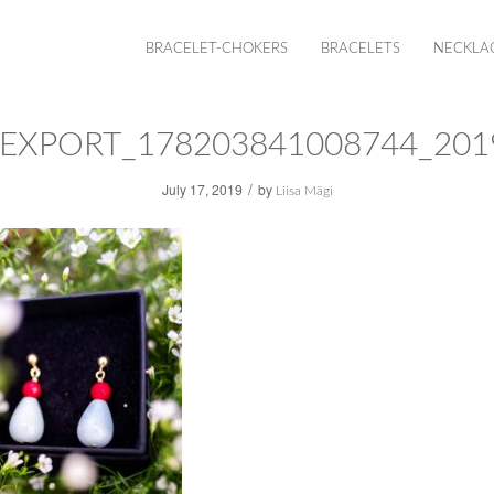
BRACELET-CHOKERS
BRACELETS
NECKLA
EXPORT_178203841008744_201
/
July 17, 2019
by
Liisa Mägi