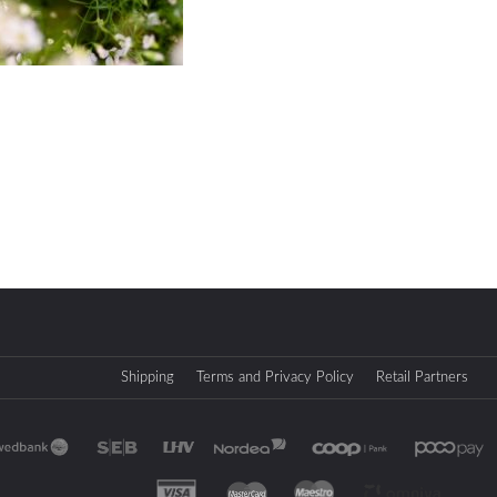
Shipping
Terms and Privacy Policy
Retail Partners