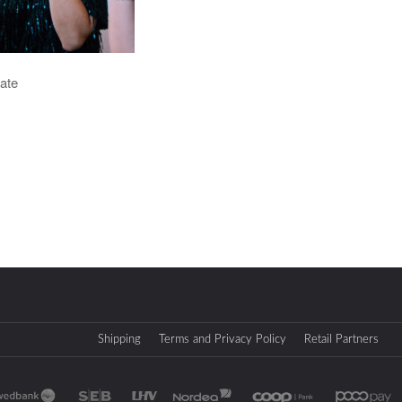
ate
Shipping
Terms and Privacy Policy
Retail Partners