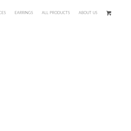
CES
EARRINGS
ALL PRODUCTS
ABOUT US