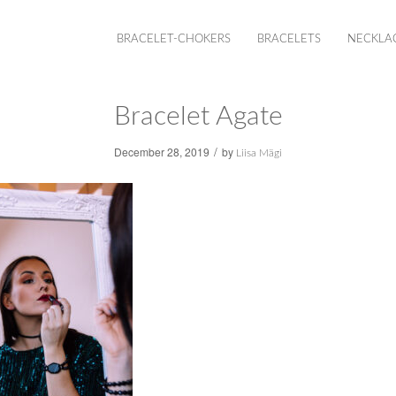
BRACELET-CHOKERS
BRACELETS
NECKLA
Bracelet Agate
/
December 28, 2019
by
Liisa Mägi