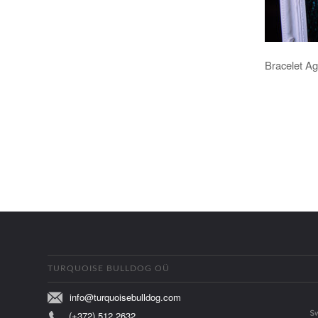
Bracelet Ag
TURQUOISE BULLDOG OÜ
info@turquoisebulldog.com
(+372) 512 2632