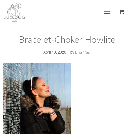
Bracelet-Choker Howlite
/
April 10, 2020
by
Liisa Mägi