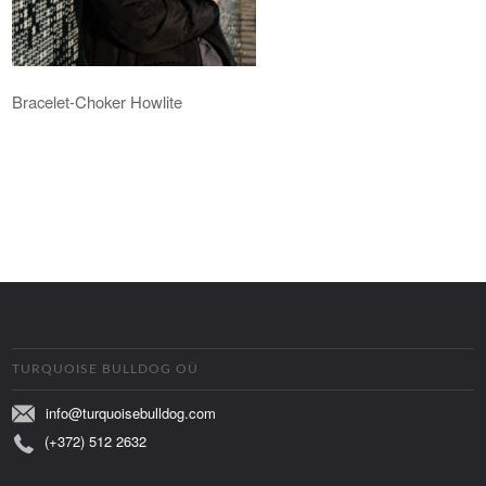
Bracelet-Choker Howlite
TURQUOISE BULLDOG OÜ
info@turquoisebulldog.com
(+372) 512 2632