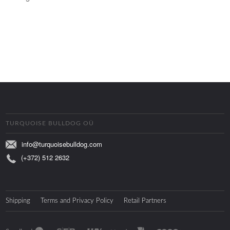
TURQUOISE BULLDOG OÜ
info@turquoisebulldog.com
(+372) 512 2632
Shipping
Terms and Privacy Policy
Retail Partners