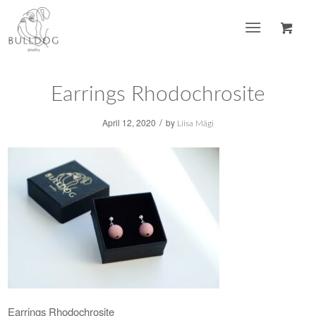
Earrings Rhodochrosite
/
April 12, 2020
by
Liisa Mägi
Earrings Rhodochrosite