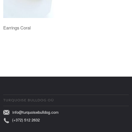
Earrings Coral
TURQUOISE BULLDOG OÜ
info@turquoisebulldog.com
(+372) 512 2632