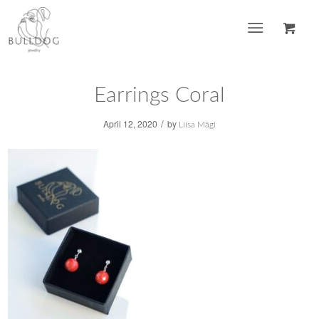
Earrings Coral
/
April 12, 2020
by
Liisa Mägi