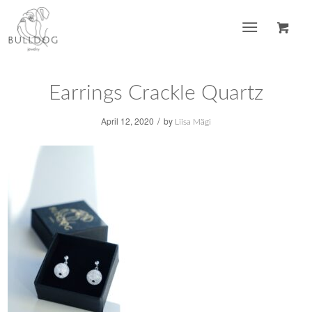
Earrings Crackle Quartz
/
April 12, 2020
by
Liisa Mägi