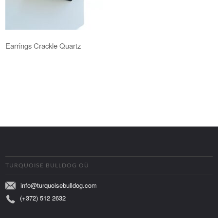
Earrings Crackle Quartz
TURQUOISE BULLDOG OÜ
info@turquoisebulldog.com
(+372) 512 2632