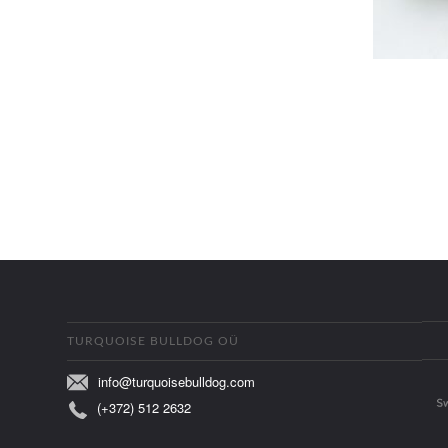
TURQUOISE BULLDOG OÜ
info@turquoisebulldog.com
(+372) 512 2632