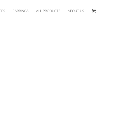
CES
EARRINGS
ALL PRODUCTS
ABOUT US