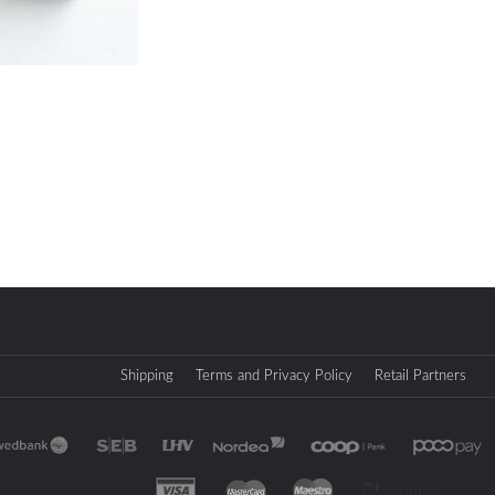
Shipping
Terms and Privacy Policy
Retail Partners