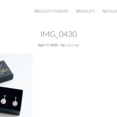
BRACELET-CHOKERS
BRACELETS
NECKLA
IMG_0430
/
April 17, 2020
by
Liisa Mägi