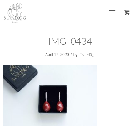
IMG_0434
/
April 17, 2020
by
Liisa Mägi