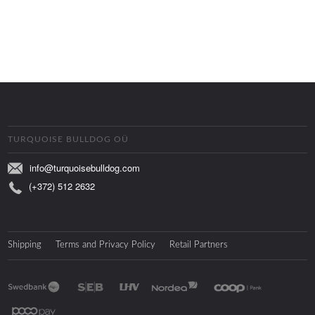
TURQUOISE BULLDOG OÜ
info@turquoisebulldog.com
(+372) 512 2632
Shipping
Terms and Privacy Policy
Retail Partners