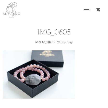
IMG_0605
/
April 18, 2020
by
Liisa Mägi