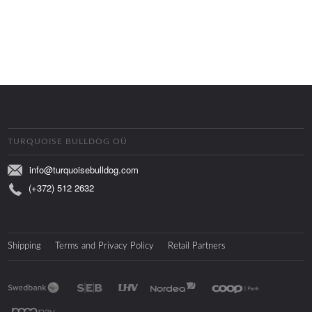
TURQUOISE BULLDOG OÜ
info@turquoisebulldog.com
(+372) 512 2632
Shipping
Terms and Privacy Policy
Retail Partners