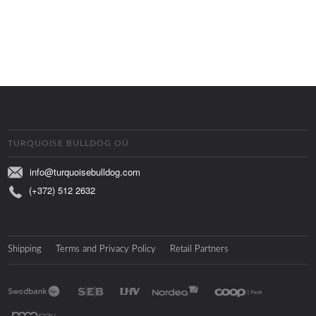
TURQUOISE BULLDOG OÜ
info@turquoisebulldog.com
(+372) 512 2632
Shipping
Terms and Privacy Policy
Retail Partners