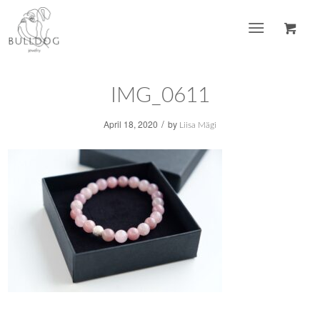
IMG_0611
/
April 18, 2020
by
Liisa Mägi