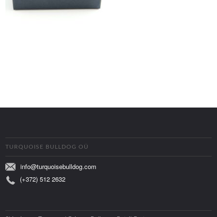
TURQUOISE BULLDOG OÜ
info@turquoisebulldog.com
(+372) 512 2632