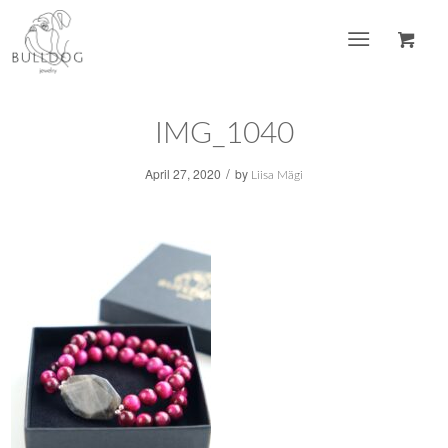
IMG_1040
/
April 27, 2020
by
Liisa Mägi