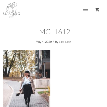
IMG_1612
/
May 4, 2020
by
Liisa Mägi