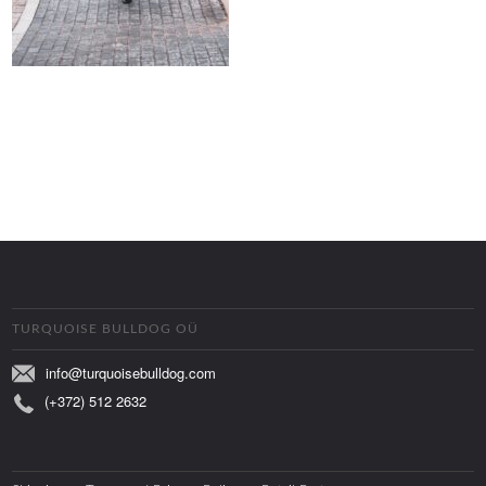
TURQUOISE BULLDOG OÜ
info@turquoisebulldog.com
(+372) 512 2632