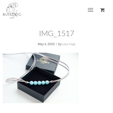
IMG_1517
/
May 4, 2020
by
Liisa Mägi