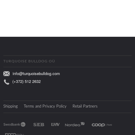
TURQUOISE BULLDOG OÜ
info@turquoisebulldog.com
(+372) 512 2632
Shipping
Terms and Privacy Policy
Retail Partners