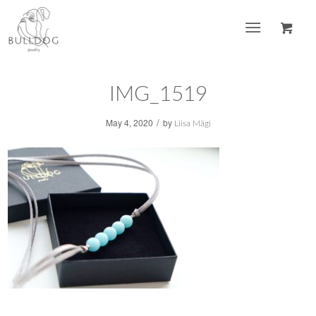
IMG_1519
/
May 4, 2020
by
Liisa Mägi