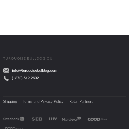
TURQUOISE BULLDOG OÜ
info@turquoisebulldog.com
(+372) 512 2632
Shipping
Terms and Privacy Policy
Retail Partners