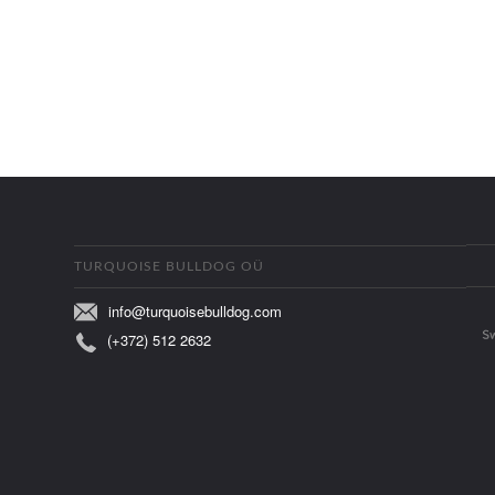
TURQUOISE BULLDOG OÜ
info@turquoisebulldog.com
(+372) 512 2632