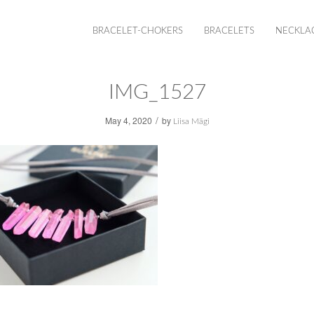
BRACELET-CHOKERS
BRACELETS
NECKLA
IMG_1527
/
May 4, 2020
by
Liisa Mägi