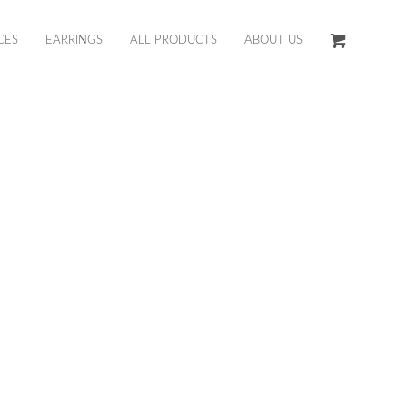
CES
EARRINGS
ALL PRODUCTS
ABOUT US