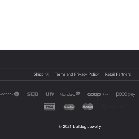
Shipping
Terms and Privacy Policy
Retail Partners
© 2021 Bulldog Jewelry