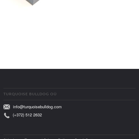
TURQUOISE BULLDOG OÜ
info@turquoisebulldog.com
(+372) 512 2632