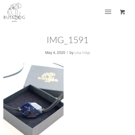
IMG_1591
/
May 4, 2020
by
Liisa Mägi