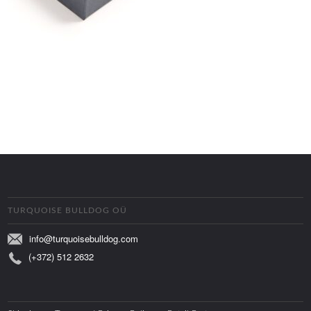
TURQUOISE BULLDOG OÜ
info@turquoisebulldog.com
(+372) 512 2632