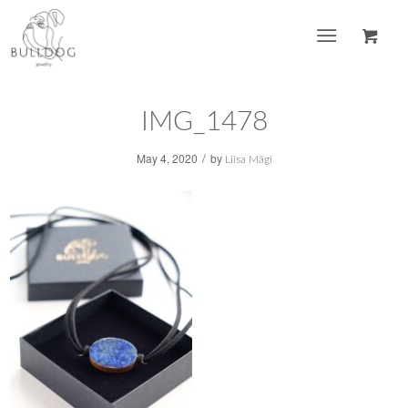
IMG_1478
/
May 4, 2020
by
Liisa Mägi