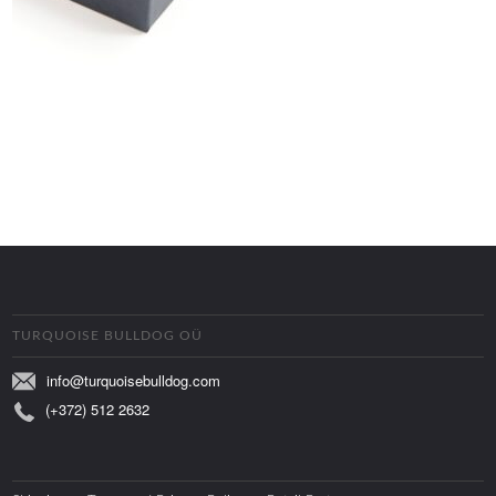
TURQUOISE BULLDOG OÜ
info@turquoisebulldog.com
(+372) 512 2632