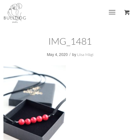
IMG_1481
/
May 4, 2020
by
Liisa Mägi