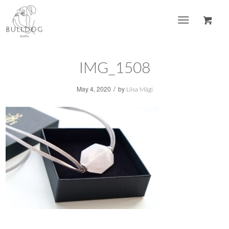
IMG_1508
/
May 4, 2020
by
Liisa Mägi