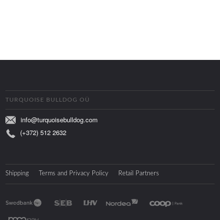
TURQUOISE BULLDOG OÜ
info@turquoisebulldog.com
(+372) 512 2632
Shipping
Terms and Privacy Policy
Retail Partners