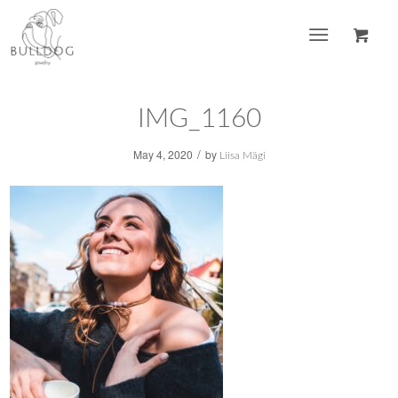
IMG_1160
/
May 4, 2020
by
Liisa Mägi