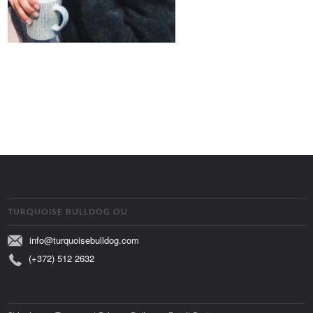
TURQUOISE BULLDOG OÜ
info@turquoisebulldog.com
(+372) 512 2632