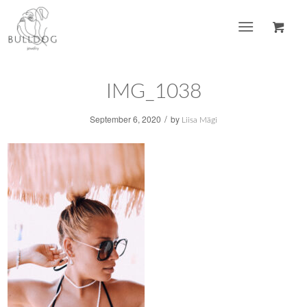
IMG_1038
/
September 6, 2020
by
Liisa Mägi