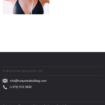
TURQUOISE BULLDOG OÜ
info@turquoisebulldog.com
(+372) 512 2632