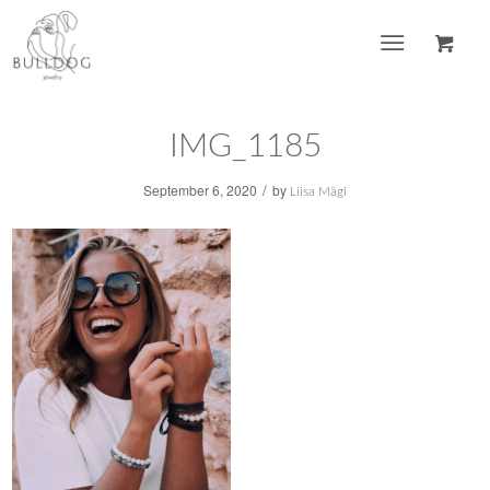
IMG_1185
/
September 6, 2020
by
Liisa Mägi