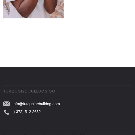
TURQUOISE BULLDOG OÜ
info@turquoisebulldog.com
(+372) 512 2632