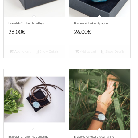
Bracelet-Choker Amethyst
Bracelet-Choker Apatite
26.00
€
26.00
€
Add to cart
Show Details
Add to cart
Show Details
Bracelet-Choker Aquamarine
Bracelet-Choker Aquamarine