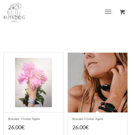
Bracelet- Choker Agate
Bracelet-Choker Agate
26.00
€
26.00
€