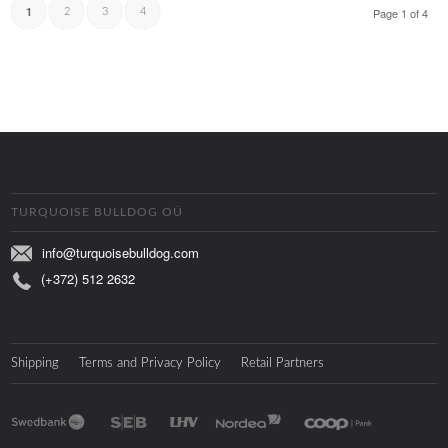
1
Page 1 of 4
2
3
4
TURQUOISE BULLDOG OÜ
info@turquoisebulldog.com
(+372) 512 2632
Shipping
Terms and Privacy Policy
Retail Partners