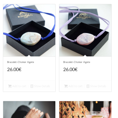
Bracelet-Choker Agate
Bracelet-Choker Agate
26.00
€
26.00
€
Add to cart
Show Details
Add to cart
Show Details