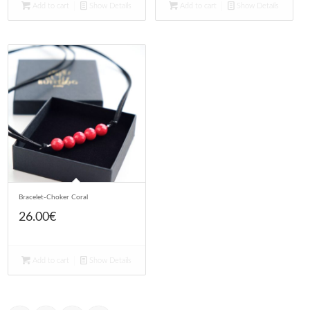
Add to cart
Show Details
Add to cart
Show Details
Bracelet-Choker Coral
26.00
€
Add to cart
Show Details