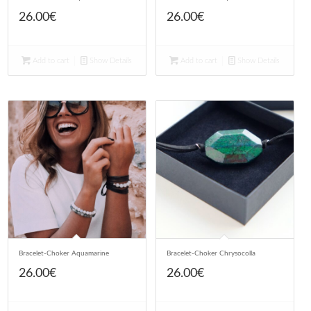
26.00
€
26.00
€
Add to cart
Show Details
Add to cart
Show Details
Bracelet-Choker Aquamarine
Bracelet-Choker Chrysocolla
26.00
€
26.00
€