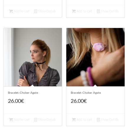
Add to cart
Show Details
Add to cart
Show Details
Bracelet-Choker Agate
Bracelet-Choker Agate
26.00
€
26.00
€
Add to cart
Show Details
Add to cart
Show Details