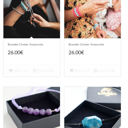
Bracelet-Choker Amazonite
Bracelet-Choker Amazonite
26.00
€
26.00
€
Add to cart
Show Details
Add to cart
Show Details