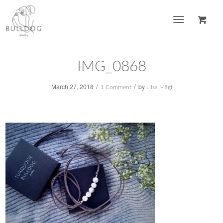
IMG_0868
/
/
March 27, 2018
by
1 Comment
Liisa Mägi