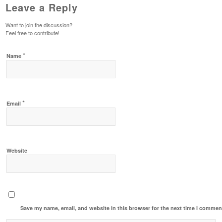
Leave a Reply
Want to join the discussion?
Feel free to contribute!
*
Name
*
Email
Website
Save my name, email, and website in this browser for the next time I commen