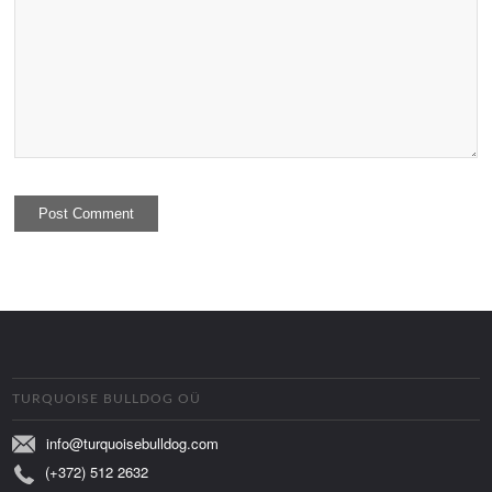
TURQUOISE BULLDOG OÜ
info@turquoisebulldog.com
(+372) 512 2632