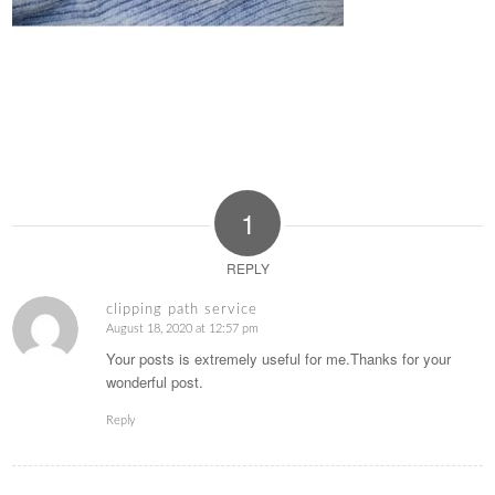
1
REPLY
clipping path service
August 18, 2020 at 12:57 pm
says:
Your posts is extremely useful for me.Thanks for your
wonderful post.
Reply