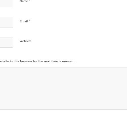
*
Name
*
Email
Website
bsite in this browser for the next time I comment.