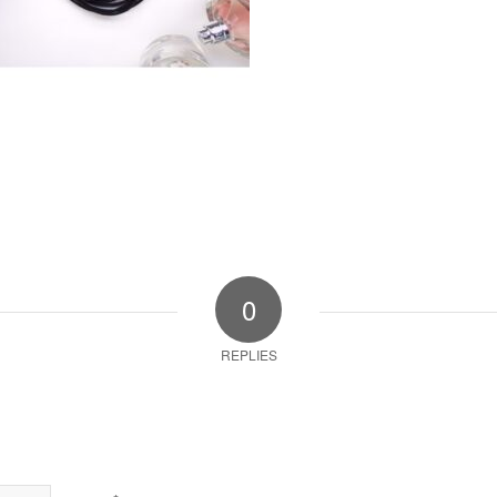
0
REPLIES