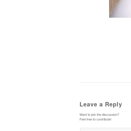
Leave a Reply
Want to join the discussion?
Feel free to contribute!