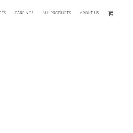
CES
EARRINGS
ALL PRODUCTS
ABOUT US