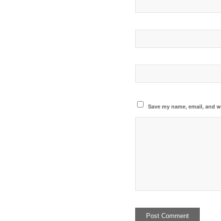
Save my name, email, and we