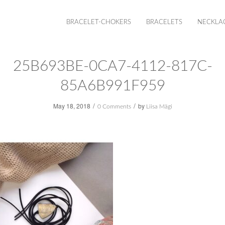
BRACELET-CHOKERS
BRACELETS
NECKLA
25B693BE-0CA7-4112-817C-
85A6B991F959
/
/
May 18, 2018
by
0 Comments
Liisa Mägi