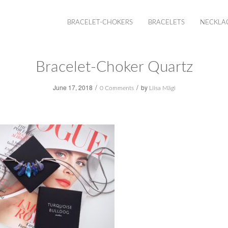
BRACELET-CHOKERS
BRACELETS
NECKLA
Bracelet-Choker Quartz
/
/
June 17, 2018
by
0 Comments
Liisa Mägi