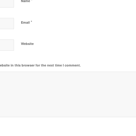
*
Name
*
Email
Website
bsite in this browser for the next time I comment.