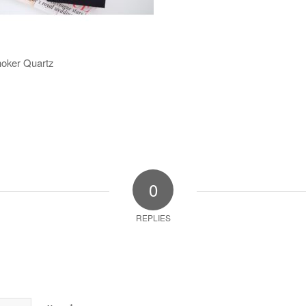
hoker Quartz
0
REPLIES