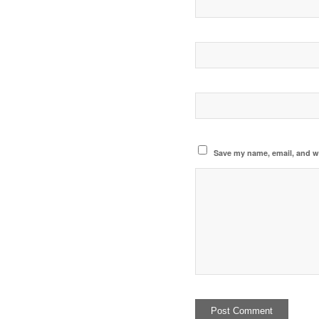
Save my name, email, and we