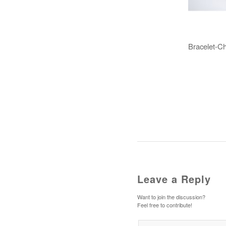
Bracelet-C
Leave a Reply
Want to join the discussion?
Feel free to contribute!