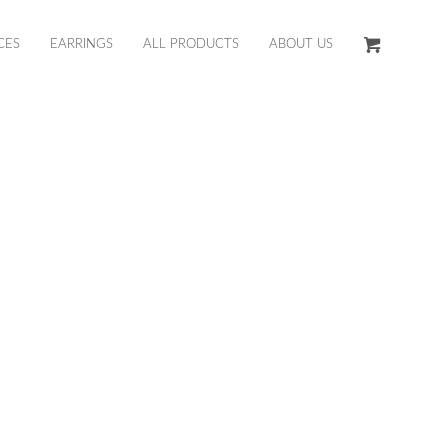
CES
EARRINGS
ALL PRODUCTS
ABOUT US