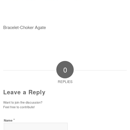
Bracelet-Choker Agate
0
REPLIES
Leave a Reply
Want to join the discussion?
Feel free to contribute!
*
Name