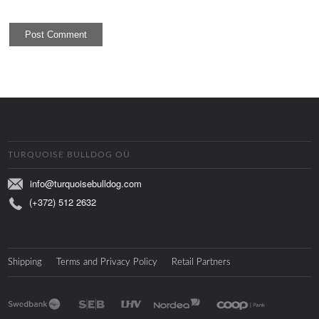
TURQUOISE BULLDOG OÜ
info@turquoisebulldog.com
(+372) 512 2632
Shipping
Terms and Privacy Policy
Retail Partners