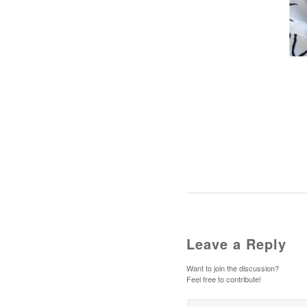
Leave a Reply
Want to join the discussion?
Feel free to contribute!