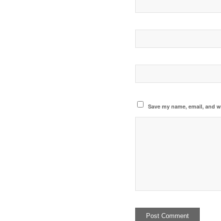
Save my name, email, and we