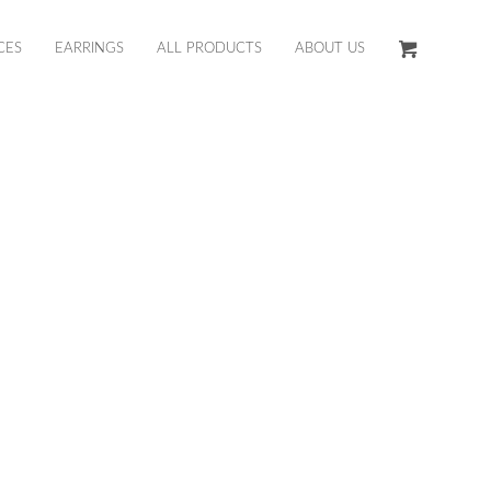
CES
EARRINGS
ALL PRODUCTS
ABOUT US