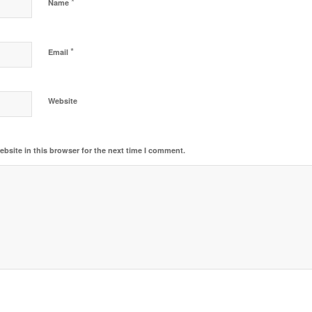
*
Name
*
Email
Website
bsite in this browser for the next time I comment.