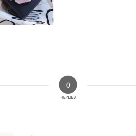
0
REPLIES