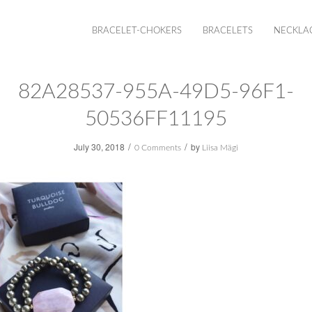
BRACELET-CHOKERS
BRACELETS
NECKLA
82A28537-955A-49D5-96F1-
50536FF11195
/
/
July 30, 2018
by
0 Comments
Liisa Mägi