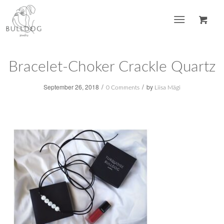
Bracelet-Choker Crackle Quartz
/
/
September 26, 2018
by
0 Comments
Liisa Mägi