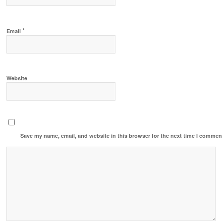
*
Email
Website
Save my name, email, and website in this browser for the next time I commen