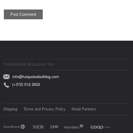
TURQUOISE BULLDOG OÜ
info@turquoisebulldog.com
(+372) 512 2632
Shipping
Terms and Privacy Policy
Retail Partners