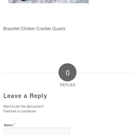
Bracelet-Choker Crackle Quartz
0
REPLIES
Leave a Reply
Want to join the discussion?
Feel free to contribute!
*
Name