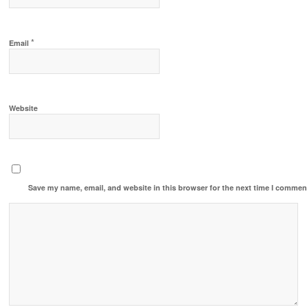
*
Email
Website
Save my name, email, and website in this browser for the next time I commen