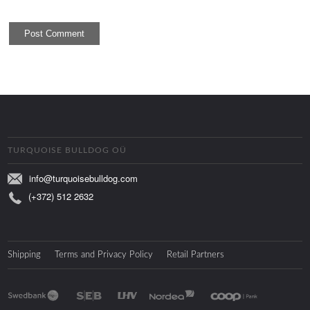
TURQUOISE BULLDOG OÜ
info@turquoisebulldog.com
(+372) 512 2632
Shipping
Terms and Privacy Policy
Retail Partners