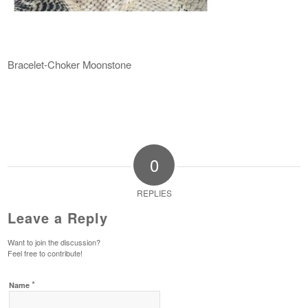
Bracelet-Choker Moonstone
0
REPLIES
Leave a Reply
Want to join the discussion?
Feel free to contribute!
*
Name