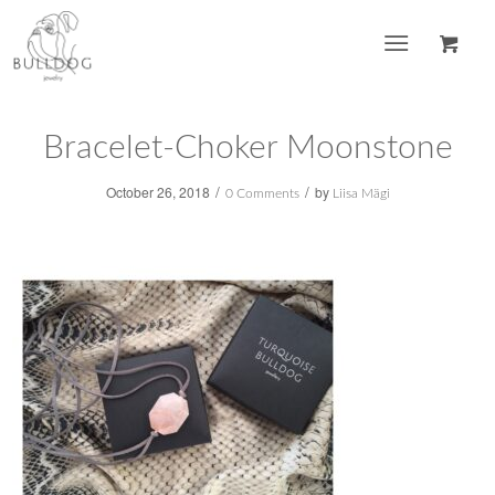
Bracelet-Choker Moonstone
/
/
October 26, 2018
by
0 Comments
Liisa Mägi