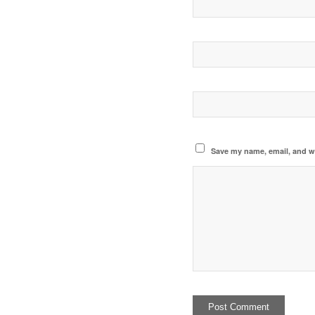
Save my name, email, and we