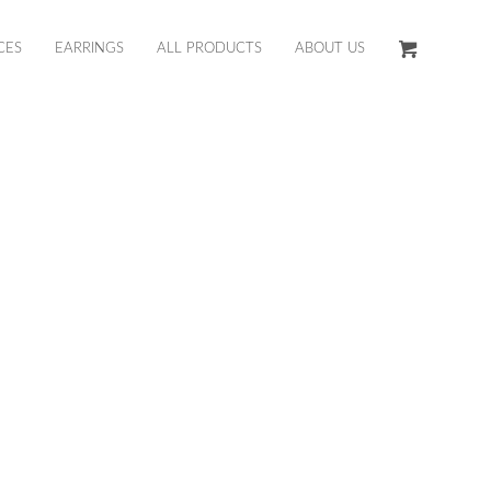
CES
EARRINGS
ALL PRODUCTS
ABOUT US