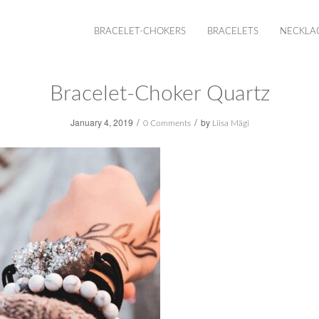
BRACELET-CHOKERS
BRACELETS
NECKLA
Bracelet-Choker Quartz
/
/
January 4, 2019
by
0 Comments
Liisa Mägi