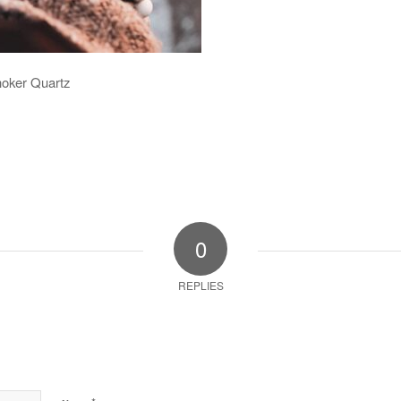
hoker Quartz
0
REPLIES