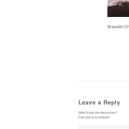
Bracelet-C
Leave a Reply
Want to join the discussion?
Feel free to contribute!