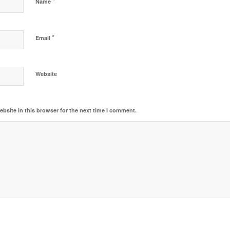
*
Name
*
Email
Website
bsite in this browser for the next time I comment.