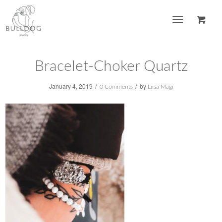
Bracelet-Choker Quartz
/
/
January 4, 2019
by
0 Comments
Liisa Mägi