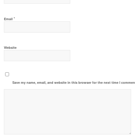
*
Email
Website
Save my name, email, and website in this browser for the next time I commen