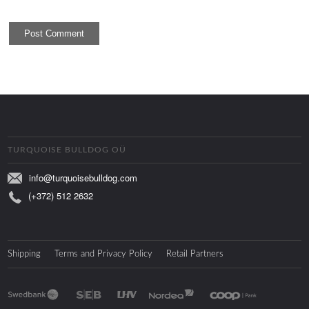
TURQUOISE BULLDOG OÜ
info@turquoisebulldog.com
(+372) 512 2632
Shipping
Terms and Privacy Policy
Retail Partners