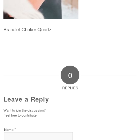
Bracelet-Choker Quartz
0
REPLIES
Leave a Reply
Want to join the discussion?
Feel free to contribute!
*
Name