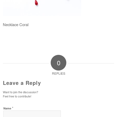
Necklace Coral
0
REPLIES
Leave a Reply
Want to join the discussion?
Feel free to contribute!
*
Name