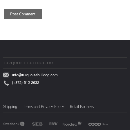
TURQUOISE BULLDOG OÜ
info@turquoisebulldog.com
(+372) 512 2632
Shipping
Terms and Privacy Policy
Retail Partners