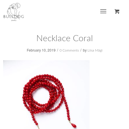
Necklace Coral
/
/
February 10, 2019
by
0 Comments
Liisa Mägi