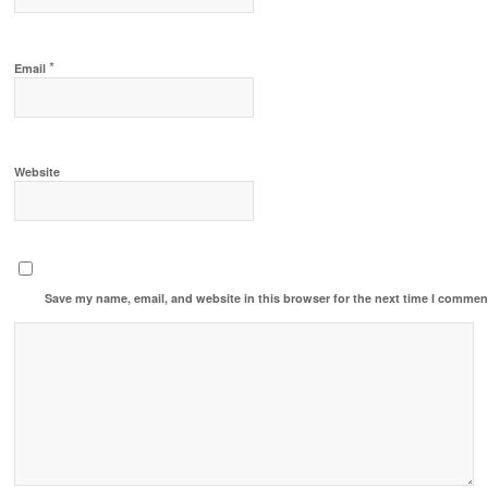
*
Email
Website
Save my name, email, and website in this browser for the next time I commen