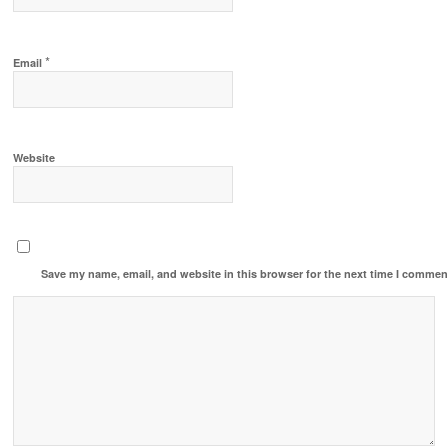
*
Email
Website
Save my name, email, and website in this browser for the next time I commen