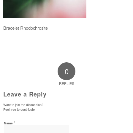
Bracelet Rhodochrosite
0
REPLIES
Leave a Reply
Want to join the discussion?
Feel free to contribute!
*
Name