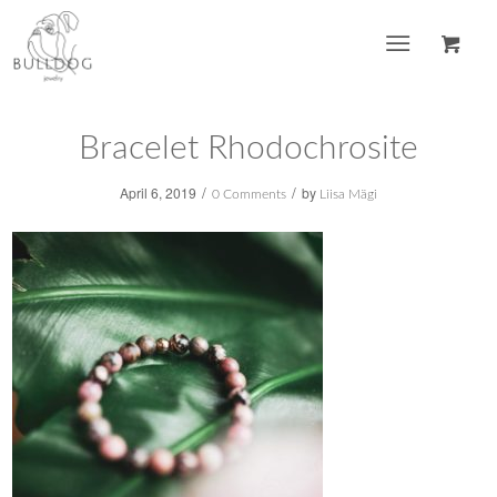
Bracelet Rhodochrosite
/
/
April 6, 2019
by
0 Comments
Liisa Mägi