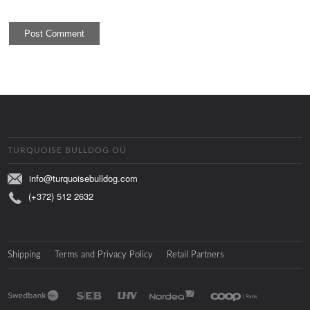
TURQUOISE BULLDOG OÜ
info@turquoisebulldog.com
(+372) 512 2632
Shipping
Terms and Privacy Policy
Retail Partners