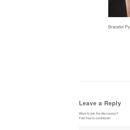
Bracelet Py
Leave a Reply
Want to join the discussion?
Feel free to contribute!