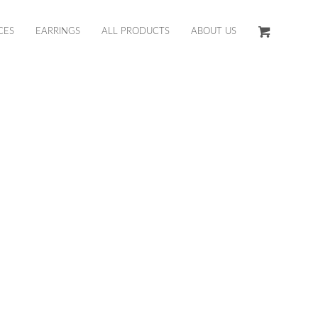
CES
EARRINGS
ALL PRODUCTS
ABOUT US