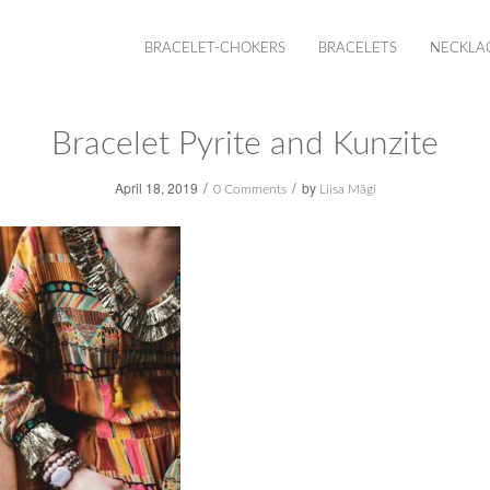
BRACELET-CHOKERS
BRACELETS
NECKLA
Bracelet Pyrite and Kunzite
/
/
April 18, 2019
by
0 Comments
Liisa Mägi