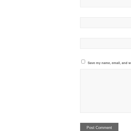
Save my name, email, and we