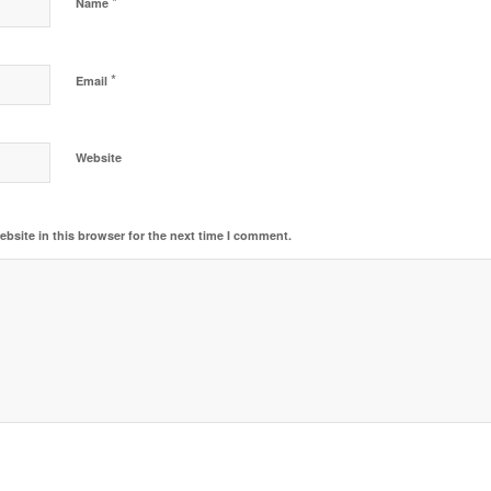
*
Name
*
Email
Website
bsite in this browser for the next time I comment.