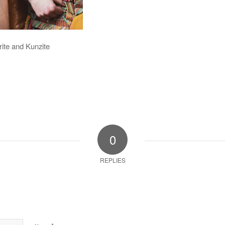
rite and Kunzite
0
REPLIES