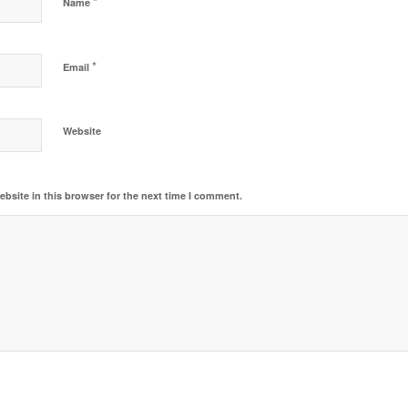
*
Name
*
Email
Website
bsite in this browser for the next time I comment.