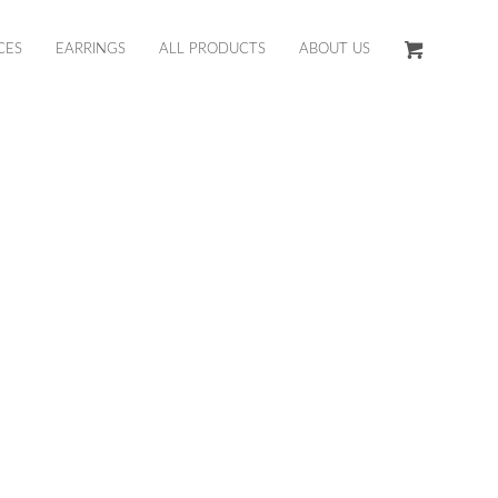
CES
EARRINGS
ALL PRODUCTS
ABOUT US