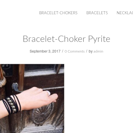
BRACELET-CHOKERS
BRACELETS
NECKLA
Bracelet-Choker Pyrite
/
/
September 3, 2017
by
0 Comments
admin