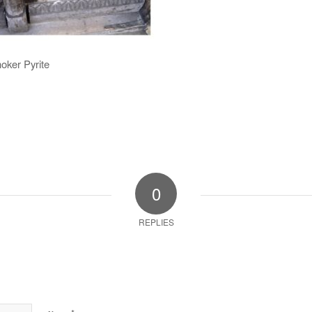
oker Pyrite
0
REPLIES