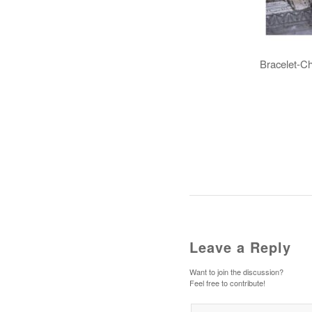
Bracelet-Ch
Leave a Reply
Want to join the discussion?
Feel free to contribute!