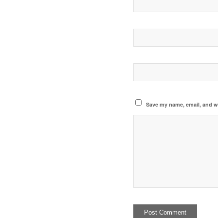
Save my name, email, and we