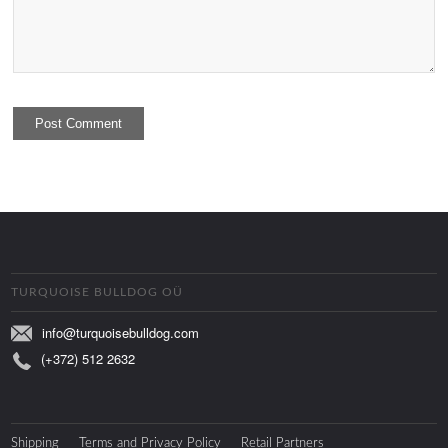
TURQUOISE BULLDOG OÜ
info@turquoisebulldog.com
(+372) 512 2632
Shipping
Terms and Privacy Policy
Retail Partners