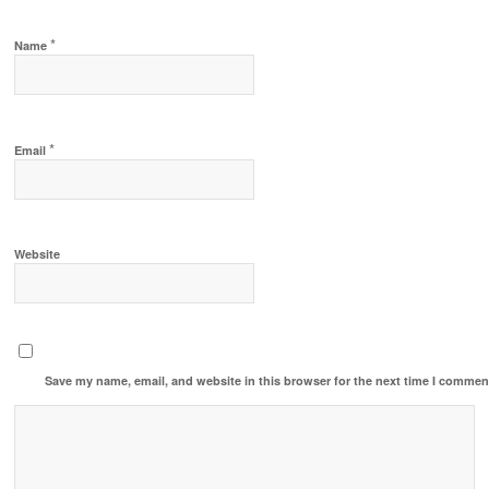
*
Name
*
Email
Website
Save my name, email, and website in this browser for the next time I commen