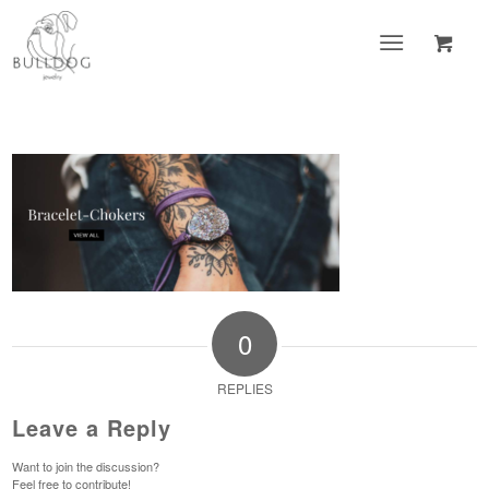
0
REPLIES
Leave a Reply
Want to join the discussion?
Feel free to contribute!