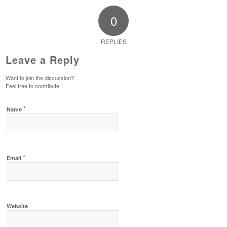
0
REPLIES
Leave a Reply
Want to join the discussion?
Feel free to contribute!
*
Name
*
Email
Website