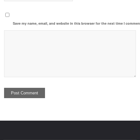
Save my name, email, and website in this browser for the next time I commen