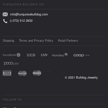
TURQUOISE BULLDOG OÜ
info@turquoisebulldog.com
(+372) 512 2632
Shipping
Terms and Privacy Policy
Retail Partners
© 2021 Bulldog Jewelry
FOLLOW US