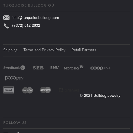
TURQUOISE BULLDOG OÜ
info@turquoisebulldog.com
(+372) 512 2632
Shipping
Terms and Privacy Policy
Retail Partners
© 2021 Bulldog Jewelry
FOLLOW US