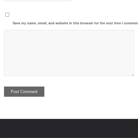
Save my name, email, and website in this browser for the next time I commen