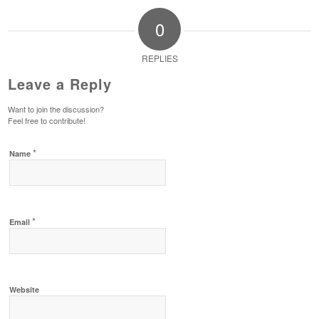
0
REPLIES
Leave a Reply
Want to join the discussion?
Feel free to contribute!
*
Name
*
Email
Website