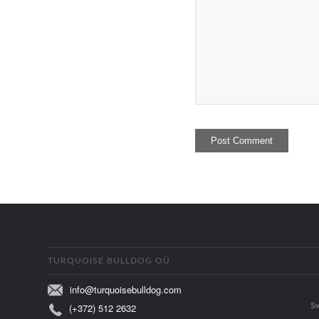
TURQUOISE BULLDOG OÜ
info@turquoisebulldog.com
(+372) 512 2632