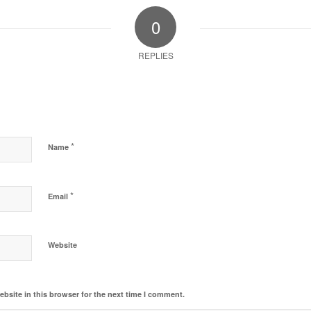
0
REPLIES
*
Name
*
Email
Website
bsite in this browser for the next time I comment.