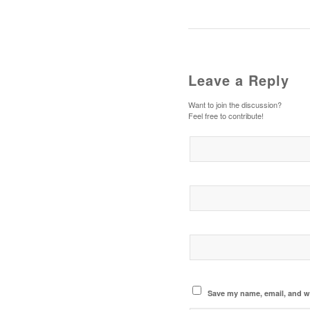
Leave a Reply
Want to join the discussion?
Feel free to contribute!
Save my name, email, and we