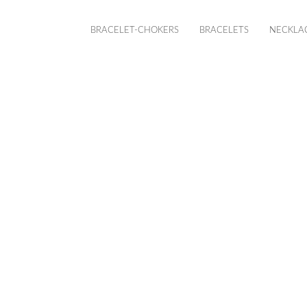
BRACELET-CHOKERS
BRACELETS
NECKLA