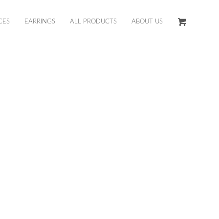
CES
EARRINGS
ALL PRODUCTS
ABOUT US