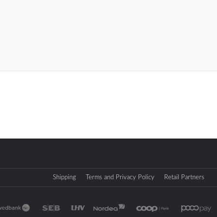
Shipping
Terms and Privacy Policy
Retail Partners