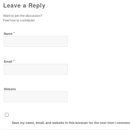
Leave a Reply
Want to join the discussion?
Feel free to contribute!
*
Name
*
Email
Website
Save my name, email, and website in this browser for the next time I commen