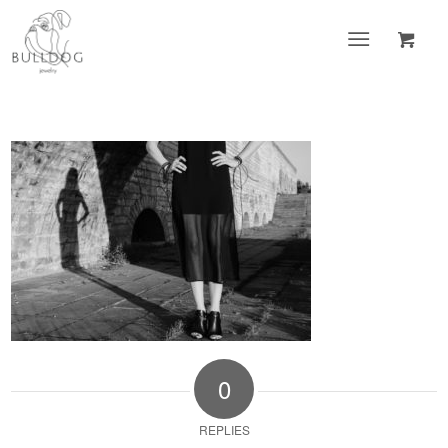
0
REPLIES