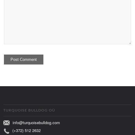
TURQUOISE BULLDOG OÜ
info@turquoisebulldog.com
(+372) 512 2632