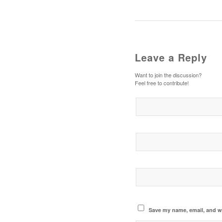
Leave a Reply
Want to join the discussion?
Feel free to contribute!
Save my name, email, and we