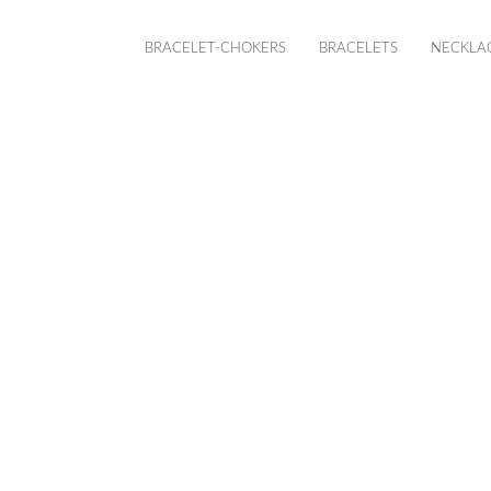
BRACELET-CHOKERS
BRACELETS
NECKLA