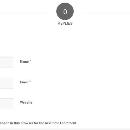
0
REPLIES
*
Name
*
Email
Website
bsite in this browser for the next time I comment.