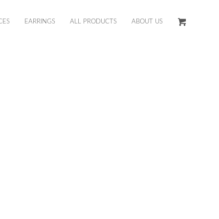
CES
EARRINGS
ALL PRODUCTS
ABOUT US