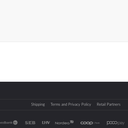
Shipping
Terms and Privacy Policy
Retail Partners