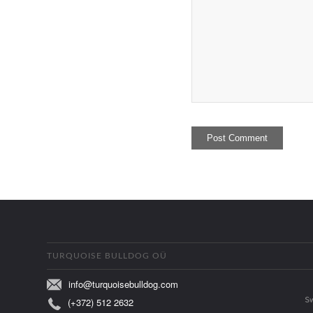
TURQUOISE BULLDOG OÜ
info@turquoisebulldog.com
(+372) 512 2632